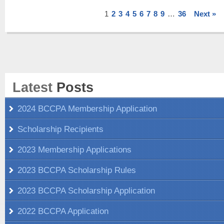
1
2
3
4
5
6
7
8
9
…
36
Next »
Latest
Posts
2024 BCCPA Membership Application
Scholarship Recipients
2023 Membership Applications
2023 BCCPA Scholarship Rules
2023 BCCPA Scholarship Application
2022 BCCPA Application