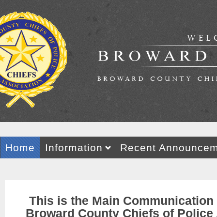
Home
Information
Recent Announcem
This
is the Main Communication
Broward County Chiefs of Police