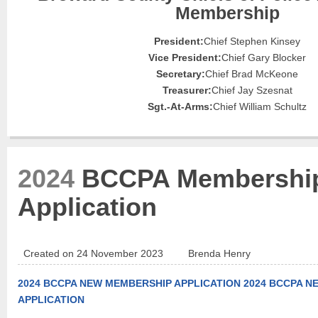
Membership
President:
Chief Stephen Kinsey
Vice President:
Chief Gary Blocker
Secretary:
Chief Brad McKeone
Treasurer:
Chief Jay Szesnat
Sgt.-At-Arms:
Chief William Schultz
2024
BCCPA Membershi
Application
Created on 24 November 2023
Brenda Henry
2024 BCCPA NEW MEMBERSHIP APPLICATION
2024 BCCPA N
APPLICATION