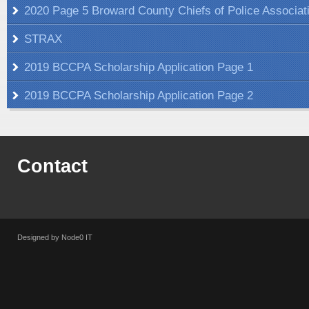
2020 Page 5 Broward County Chiefs of Police Associat
STRAX
2019 BCCPA Scholarship Application Page 1
2019 BCCPA Scholarship Application Page 2
Contact
Designed by Node0 IT