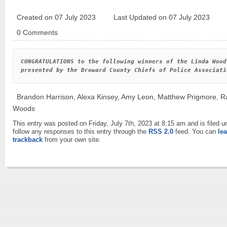
Created on 07 July 2023
Last Updated on 07 July 2023
0 Comments
CONGRATULATIONS to the following winners of the Linda Wood
presented by the Broward County Chiefs of Police Associati
Brandon Harrison, Alexa Kinsey, Amy Leon, Matthew Prigmore, R
Woods
This entry was posted on Friday, July 7th, 2023 at 8:15 am and is filed 
follow any responses to this entry through the
RSS 2.0
feed. You can
le
trackback
from your own site.