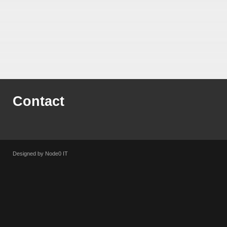
Contact
Designed by Node0 IT