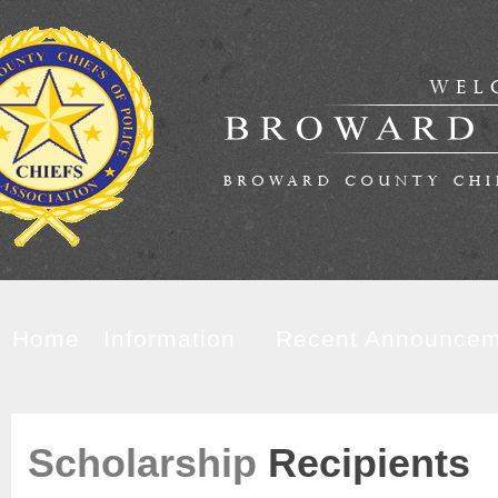
Home
Information
Recent Announcem
Scholarship
Recipients