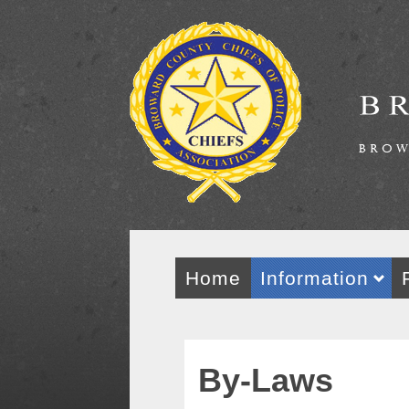
Home
Information
By-Laws