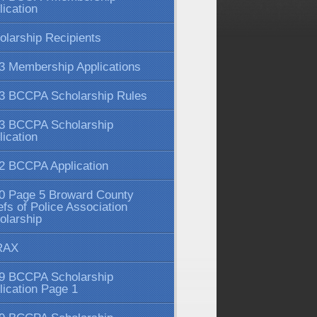
lication
olarship Recipients
3 Membership Applications
3 BCCPA Scholarship Rules
3 BCCPA Scholarship
lication
2 BCCPA Application
0 Page 5 Broward County
efs of Police Association
olarship
RAX
9 BCCPA Scholarship
lication Page 1