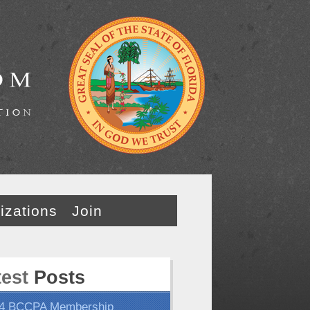
izations
Join
test
Posts
4 BCCPA Membership