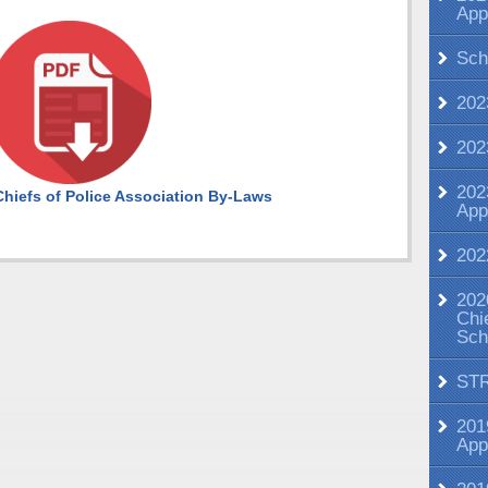
App
Sch
202
202
202
hiefs of Police Association By-Laws
App
202
202
Chi
Sch
ST
201
App