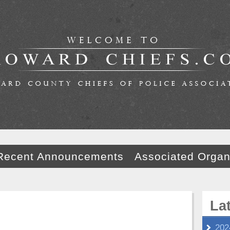
Recent Announcements
Associated Organ
La
202