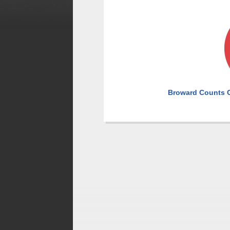
Broward Counts C