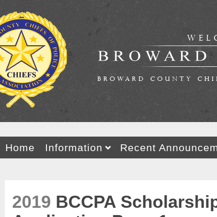
Home
Information
Recent Announcem
2019
BCCPA Scholarshi