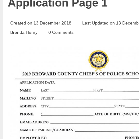
Application Page 1
Created on 13 December 2018
Last Updated on 13 Decemb
Brenda Henry
0 Comments