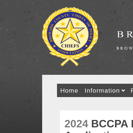
Home
Information
2024
BCCPA 