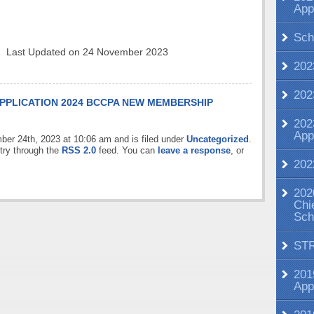
App
Sch
Last Updated on 24 November 2023
202
202
PPLICATION
2024 BCCPA NEW MEMBERSHIP
202
App
ber 24th, 2023 at 10:06 am and is filed under
Uncategorized
.
try through the
RSS 2.0
feed. You can
leave a response
, or
202
202
Chi
Sch
ST
201
App