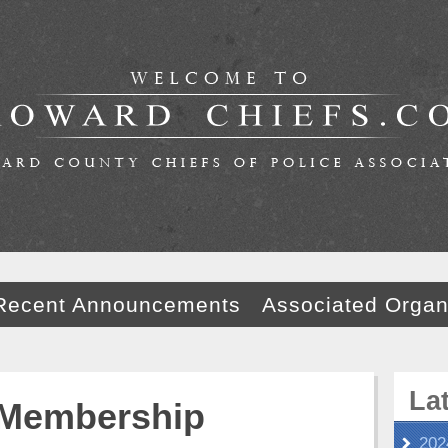
Recent Announcements
Associated Organ
La
Membership
202