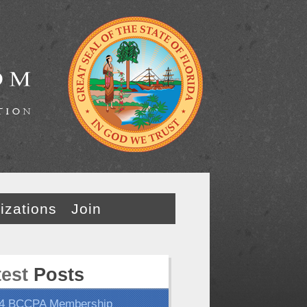
izations
Join
test
Posts
4 BCCPA Membership