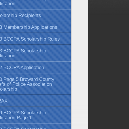
lication
olarship Recipients
3 Membership Applications
3 BCCPA Scholarship Rules
3 BCCPA Scholarship
lication
2 BCCPA Application
0 Page 5 Broward County
efs of Police Association
olarship
RAX
9 BCCPA Scholarship
lication Page 1