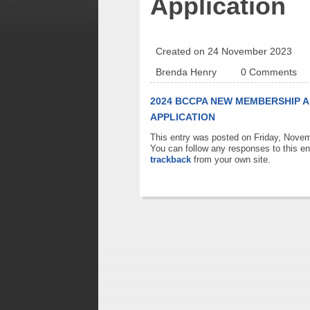
Application
Created on 24 November 2023
Brenda Henry
0 Comments
2024 BCCPA NEW MEMBERSHIP A
APPLICATION
This entry was posted on Friday, Novem
You can follow any responses to this en
trackback
from your own site.